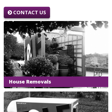
CONTACT US
House Removals