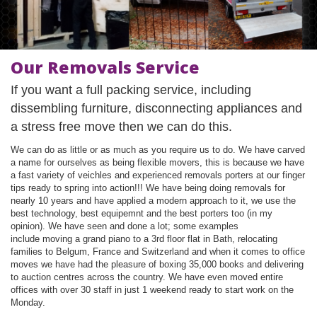
Our Removals Service
If you want a full packing service, including
dissembling furniture, disconnecting appliances and
a stress free move then we can do this.
We can do as little or as much as you require us to do. We have carved
a name for ourselves as being flexible movers, this is because we have
a fast variety of veichles and experienced removals porters at our finger
tips ready to spring into action!!! We have being doing removals for
nearly 10 years and have applied a modern approach to it, we use the
best technology, best equipemnt and the best porters too (in my
opinion). We have seen and done a lot; some examples
include moving a grand piano to a 3rd floor flat in Bath, relocating
families to Belgum, France and Switzerland and when it comes to office
moves we have had the pleasure of boxing 35,000 books and delivering
to auction centres across the country. We have even moved entire
offices with over 30 staff in just 1 weekend ready to start work on the
Monday.