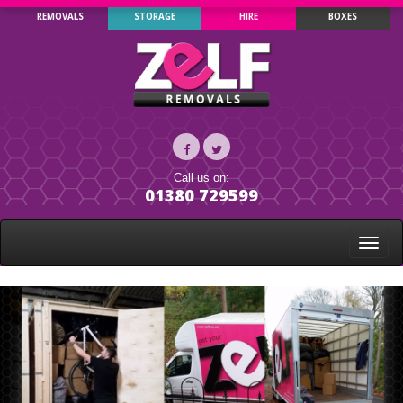
REMOVALS
STORAGE
HIRE
BOXES
Call us on:
01380 729599
Toggle
naviga