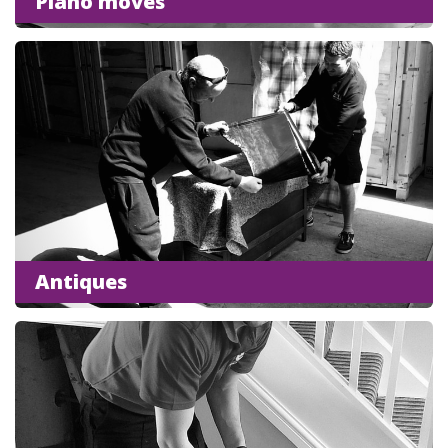
Piano moves
Antiques