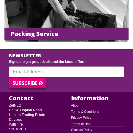
Packing Service
NEWSLETTER
Signup to get great deals and the latest offers.
SUBSCRIBE
Contact
Information
Zelfi Ltd
About
Unit 4, Hopton Road
Terms & Conditions
Hopton Trading Estate
Privacy Policy
Devizes
Terms of Use
Wiltshire
SN10 2EU
Cookies Policy