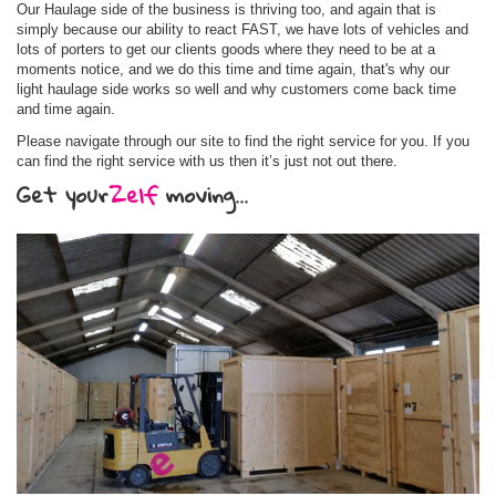
Our Haulage side of the business is thriving too, and again that is
simply because our ability to react FAST, we have lots of vehicles and
lots of porters to get our clients goods where they need to be at a
moments notice, and we do this time and time again, that's why our
light haulage side works so well and why customers come back time
and time again.
Please navigate through our site to find the right service for you. If you
can find the right service with us then it’s just not out there.
Get your
Zelf
moving...