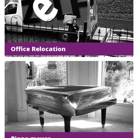
Office Relocation