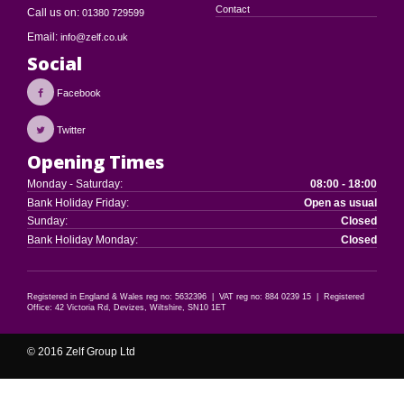
Contact
Call us on:
01380 729599
Email:
info@zelf.co.uk
Social
Facebook
Twitter
Opening Times
Monday - Saturday:
08:00 - 18:00
Bank Holiday Friday:
Open as usual
Sunday:
Closed
Bank Holiday Monday:
Closed
Registered in England & Wales reg no: 5632396 | VAT reg no: 884 0239 15 | Registered
Office: 42 Victoria Rd, Devizes, Wiltshire, SN10 1ET
© 2016 Zelf Group Ltd