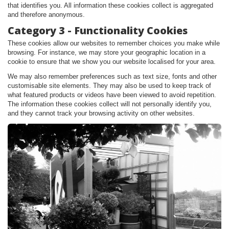
that identifies you. All information these cookies collect is aggregated
and therefore anonymous.
Category 3 - Functionality Cookies
These cookies allow our websites to remember choices you make while
browsing. For instance, we may store your geographic location in a
cookie to ensure that we show you our website localised for your area.
We may also remember preferences such as text size, fonts and other
customisable site elements. They may also be used to keep track of
what featured products or videos have been viewed to avoid repetition.
The information these cookies collect will not personally identify you,
and they cannot track your browsing activity on other websites.