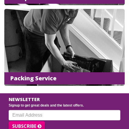
Packing Service
NEWSLETTER
Signup to get great deals and the latest offers.
SUBSCRIBE