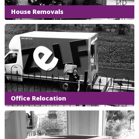
House Removals
Office Relocation