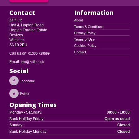
Contact
Information
Zelfi Ltd
About
Unit 4, Hopton Road
Terms & Conditions
Hopton Trading Estate
Privacy Policy
Devizes
Terms of Use
Wiltshire
SN10 2EU
Cookies Policy
Contact
Call us on:
01380 729599
Email:
info@zelf.co.uk
Social
Facebook
Twitter
Opening Times
Monday - Saturday:
08:00 - 18:00
Bank Holiday Friday:
Open as usual
Sunday:
Closed
Bank Holiday Monday:
Closed