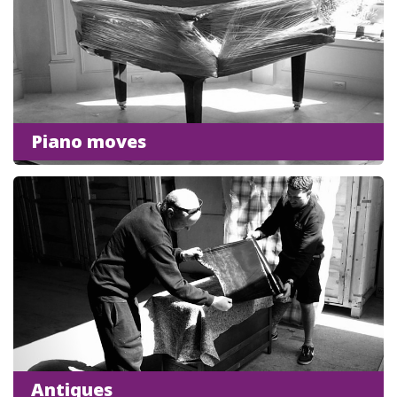
Piano moves
Antiques