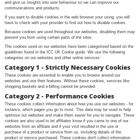
and give us insights into user behaviour so we can improve our
communications and products.
If you want to disable cookies in the web browser your using, you will
have to check with your provider to find out how to disable cookies.
Because cookies are used throughout our websites, disabling them may
prevent you from using certain parts of the sites.
The cookies used on our websites have been categorised based on the
guidelines found in the ICC UK Cookie guide. We use the following
categories on our websites and other online services:
Category 1 - Strictly Necessary Cookies
These cookies are essential to enable you to browse around our
websites and use their features. Without these cookies, services like
shopping baskets and e-billing cannot be provided.
Category 2 - Performance Cookies
These cookies collect information about how you use our websites - for
instance, which pages you go to most. This data may be used to help
optimise our websites and make them easier for you to navigate. These
cookies are also used to let affiliates know if you came to one of our
websites from an affiliate and if your visit resulted in the use or
purchase of a product or service from us, including details of the
product or service purchased. These cookies don't collect information