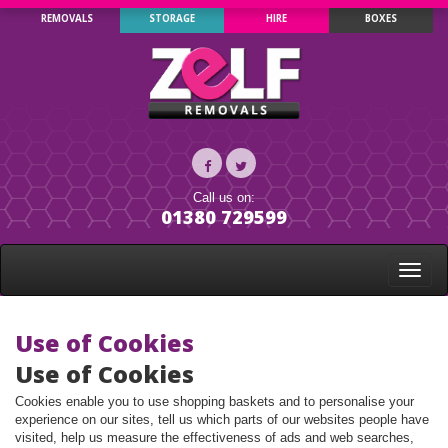
REMOVALS
STORAGE
HIRE
BOXES
Call us on:
01380 729599
Toggle
naviga
Use of Cookies
Use of Cookies
Cookies enable you to use shopping baskets and to personalise your
experience on our sites, tell us which parts of our websites people have
visited, help us measure the effectiveness of ads and web searches,